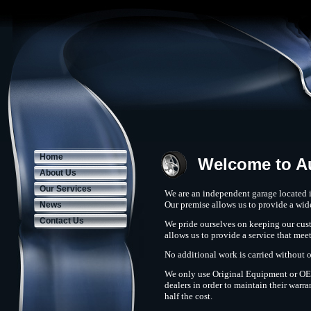
Home
Welcome to A
About Us
Our Services
We are an independent garage located 
Our premise allows us to provide a wide
News
Contact Us
We pride ourselves on keeping our cust
allows us to provide a service that meet
No additional work is carried without 
We only use Original Equipment or OE e
dealers in order to maintain their warra
half the cost.